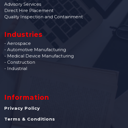
Advisory Services
Direct Hire Placement
Quality Inspection and Containment
Industries
- Aerospace
- Automotive Manufacturing
- Medical Device Manufacturing
- Construction
- Industrial
Information
Privacy Policy
Terms & Conditions