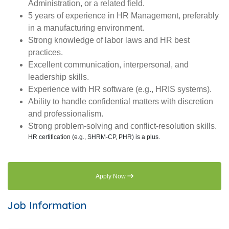
Administration, or a related field.
5 years of experience in HR Management, preferably
in a manufacturing environment.
Strong knowledge of labor laws and HR best
practices.
Excellent communication, interpersonal, and
leadership skills.
Experience with HR software (e.g., HRIS systems).
Ability to handle confidential matters with discretion
and professionalism.
Strong problem-solving and conflict-resolution skills.
HR certification (e.g., SHRM-CP, PHR) is a plus.
Apply Now
Job Information