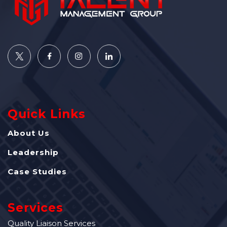
Quick Links
About Us
Leadership
Case Studies
Services
Quality Liaison Services