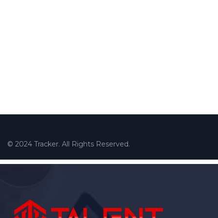
© 2024 Tracker. All Rights Reserved.