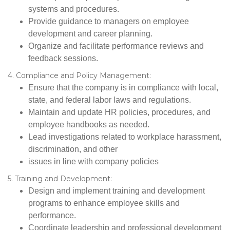
systems and procedures.
Provide guidance to managers on employee
development and career planning.
Organize and facilitate performance reviews and
feedback sessions.
4. Compliance and Policy Management:
Ensure that the company is in compliance with local,
state, and federal labor laws and regulations.
Maintain and update HR policies, procedures, and
employee handbooks as needed.
Lead investigations related to workplace harassment,
discrimination, and other
issues in line with company policies
5. Training and Development:
Design and implement training and development
programs to enhance employee skills and
performance.
Coordinate leadership and professional development