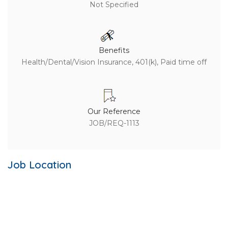
Not Specified
Benefits
Health/Dental/Vision Insurance, 401(k), Paid time off
Our Reference
JOB/REQ-1113
Job Location