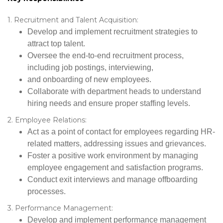
1. Recruitment and Talent Acquisition:
Develop and implement recruitment strategies to
attract top talent.
Oversee the end-to-end recruitment process,
including job postings, interviewing,
and onboarding of new employees.
Collaborate with department heads to understand
hiring needs and ensure proper staffing levels.
2. Employee Relations:
Act as a point of contact for employees regarding HR-
related matters, addressing issues and grievances.
Foster a positive work environment by managing
employee engagement and satisfaction programs.
Conduct exit interviews and manage offboarding
processes.
3. Performance Management:
Develop and implement performance management