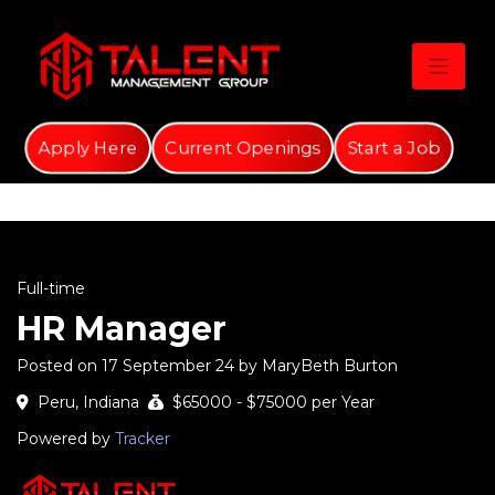
Skip
to
content
Apply Here
Current Openings
Start a Job
Full-time
HR Manager
Posted on 17 September 24 by MaryBeth Burton
Peru, Indiana
$65000 - $75000 per Year
Powered by
Tracker