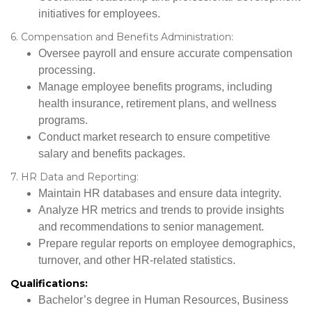
initiatives for employees.
6. Compensation and Benefits Administration:
Oversee payroll and ensure accurate compensation
processing.
Manage employee benefits programs, including
health insurance, retirement plans, and wellness
programs.
Conduct market research to ensure competitive
salary and benefits packages.
7. HR Data and Reporting:
Maintain HR databases and ensure data integrity.
Analyze HR metrics and trends to provide insights
and recommendations to senior management.
Prepare regular reports on employee demographics,
turnover, and other HR-related statistics.
Qualifications:
Bachelor’s degree in Human Resources, Business