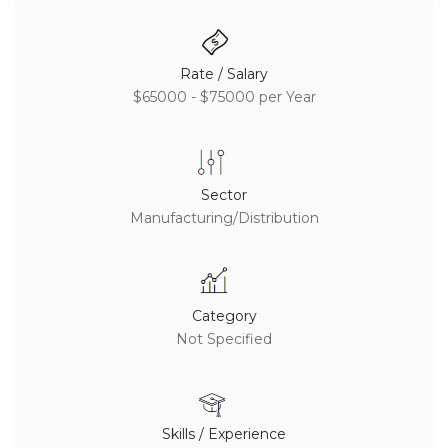
Rate / Salary
$65000 - $75000 per Year
Sector
Manufacturing/Distribution
Category
Not Specified
Skills / Experience