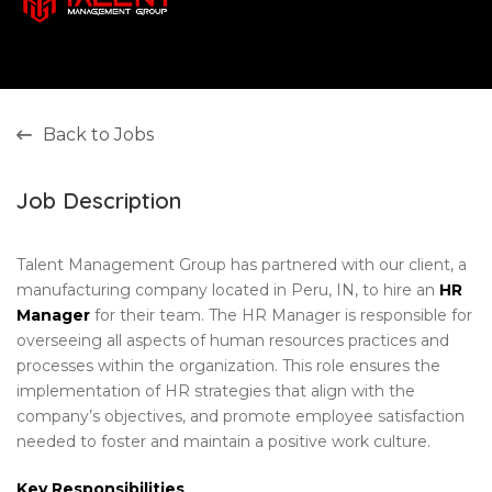
Back to Jobs
Job Description
Talent Management Group has partnered with our client, a
manufacturing company located in Peru, IN, to hire an
HR
Manager
for their team. The HR Manager is responsible for
overseeing all aspects of human resources practices and
processes within the organization. This role ensures the
implementation of HR strategies that align with the
company’s objectives, and promote employee satisfaction
needed to foster and maintain a positive work culture.
Key Responsibilities