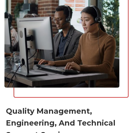
Quality Management,
Engineering, And Technical