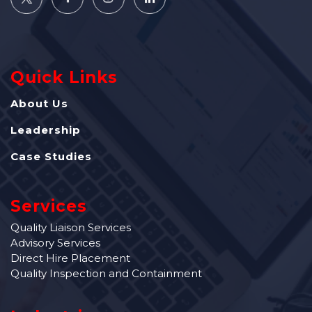
Quick Links
About Us
Leadership
Case Studies
Services
Quality Liaison Services
Advisory Services
Direct Hire Placement
Quality Inspection and Containment