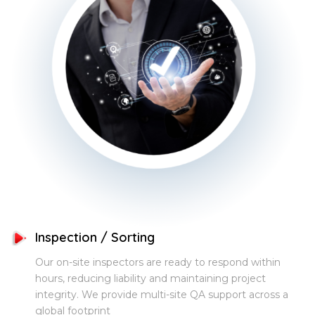
Inspection / Sorting
Our on-site inspectors are ready to respond within
hours, reducing liability and maintaining project
integrity. We provide multi-site QA support across a
global footprint