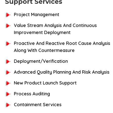
Support Services
Project Management
Value Stream Analysis And Continuous
Improvement Deployment
Proactive And Reactive Root Cause Analysis
Along With Countermeasure
Deployment/Verification
Advanced Quality Planning And Risk Analysis
New Product Launch Support
Process Auditing
Containment Services