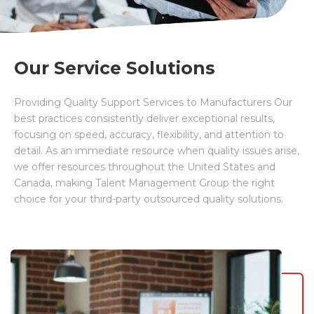
Our Service Solutions
Providing Quality Support Services to Manufacturers Our
best practices consistently deliver exceptional results,
focusing on speed, accuracy, flexibility, and attention to
detail. As an immediate resource when quality issues arise,
we offer resources throughout the United States and
Canada, making Talent
Management Group the right
choice for your third-party outsourced quality solutions.