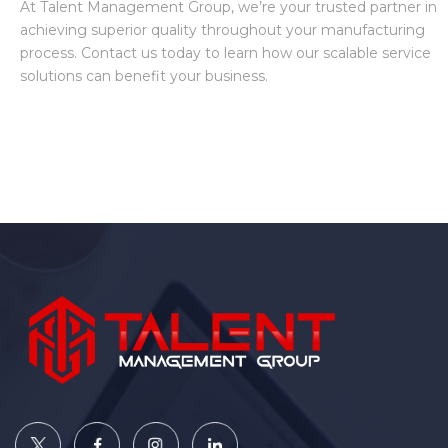
At Talent Management Group, we’re your trusted partner in
achieving superior quality throughout your manufacturing
process. Contact us today to learn how our scalable service
solutions can benefit your business.