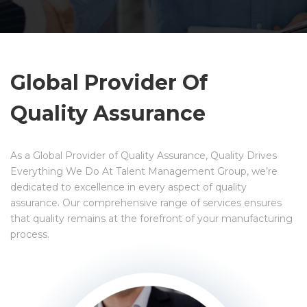
Global Provider Of
Quality Assurance
As a Global Provider of Quality Assurance, Quality Drives
Everything We Do At Talent Management Group, we’re
dedicated to excellence in every aspect of quality
assurance. Our comprehensive range of services ensures
that quality remains at the forefront of your manufacturing
process.