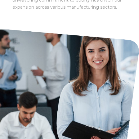
unwavering
commitment to quality has driven our
expansion across various manufacturing sectors.