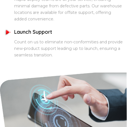
minimal damage from defective parts. Our warehouse
locations are available for offsite support, offering
added convenience.
Launch Support
Count on us to eliminate non-conformities and provide
new-product support leading up to launch, ensuring a
seamless transition.