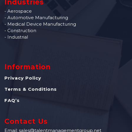
Industries
- Aerospace
- Automotive Manufacturing
- Medical Device Manufacturing
- Construction
- Industrial
Information
Privacy Policy
Terms & Conditions
FAQ’s
Contact Us
Email: sales@talentmanagementgroup.net