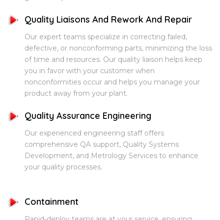
Quality Liaisons And Rework And Repair
Our expert teams specialize in correcting failed,
defective, or nonconforming parts, minimizing the loss
of time and resources. Our quality liaison helps keep
you in favor with your customer when
nonconformities occur and helps you manage your
product away from your plant.
Quality Assurance Engineering
Our experienced engineering staff offers
comprehensive QA support, Quality Systems
Development, and Metrology Services to enhance
your quality processes.
Containment
Rapid-deploy teams are at your service, ensuring