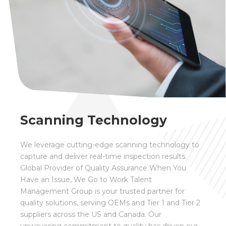
Scanning Technology
We leverage cutting-edge scanning technology to
capture and deliver real-time inspection results.
Global Provider of Quality Assurance
When You
Have an Issue, We Go to Work
Talent
Management Group is your trusted partner for
quality solutions, serving OEMs and Tier 1 and Tier 2
suppliers across the US and Canada. Our