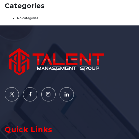
Categories
No categories
Quick Links