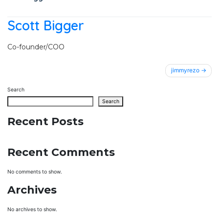
Scott Bigger
Co-founder/COO
Post
jimmyrezo
navigation
Search
Search
Recent Posts
Recent Comments
No comments to show.
Archives
No archives to show.