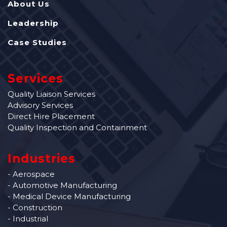
About Us
Leadership
Case Studies
Services
Quality Liaison Services
Advisory Services
Direct Hire Placement
Quality Inspection and Containment
Industries
- Aerospace
- Automotive Manufacturing
- Medical Device Manufacturing
- Construction
- Industrial